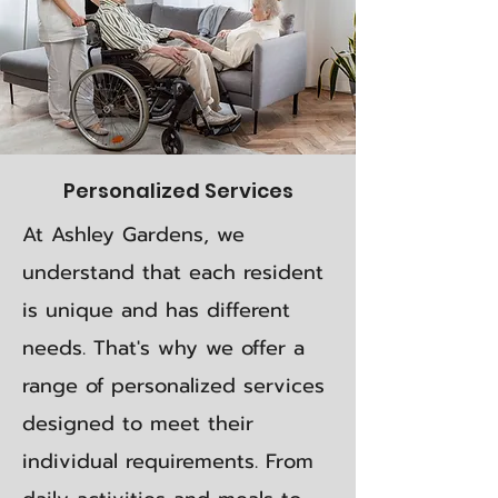
Personalized Services
At Ashley Gardens, we
understand that each resident
is unique and has different
needs. That's why we offer a
range of personalized services
designed to meet their
individual requirements. From