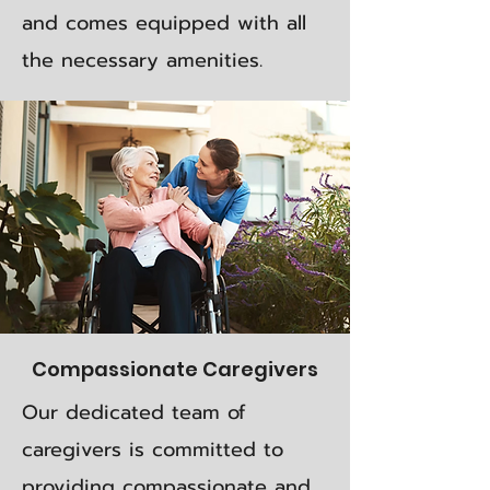
and comes equipped with all
the necessary amenities.
Compassionate Caregivers
Our dedicated team of
caregivers is committed to
providing compassionate and