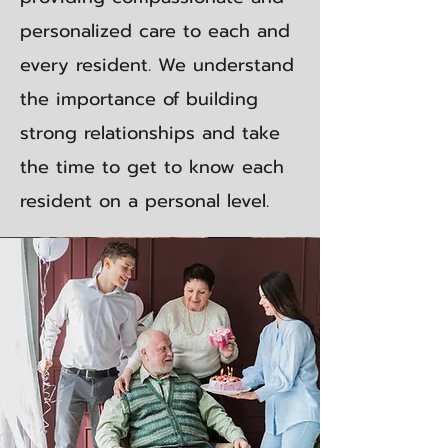
personalized care to each and
every resident. We understand
the importance of building
strong relationships and take
the time to get to know each
resident on a personal level.