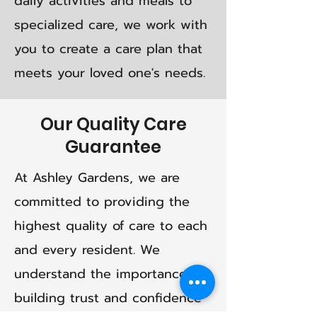
daily activities and meals to
specialized care, we work with
you to create a care plan that
meets your loved one's needs.
Our Quality Care
Guarantee
At Ashley Gardens, we are
committed to providing the
highest quality of care to each
and every resident. We
understand the importance of
building trust and confidence