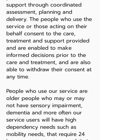
support through coordinated
assessment, planning and
delivery. The people who use the
service or those acting on their
behalf consent to the care,
treatment and support provided
and are enabled to make
informed decisions prior to the
care and treatment, and are also
able to withdraw their consent at
any time.
People who use our service are
older people who may or may
not have sensory impairment,
dementia and more often our
service users will have high
dependency needs such as
mobility needs, that require 24