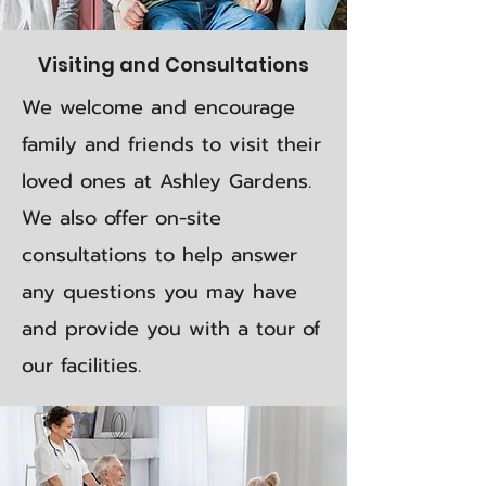
Visiting and Consultations
We welcome and encourage
family and friends to visit their
loved ones at Ashley Gardens.
We also offer on-site
consultations to help answer
any questions you may have
and provide you with a tour of
our facilities.