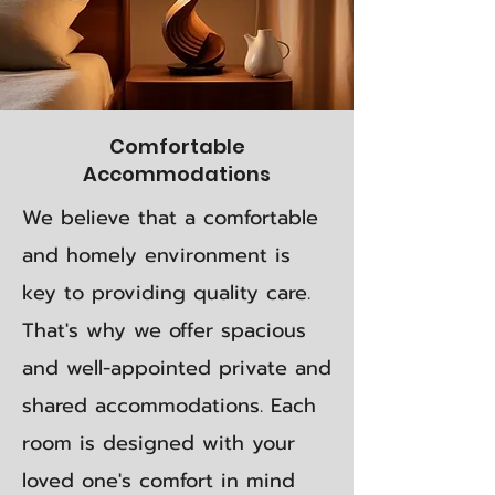
Comfortable
Accommodations
We believe that a comfortable
and homely environment is
key to providing quality care.
That's why we offer spacious
and well-appointed private and
shared accommodations. Each
room is designed with your
loved one's comfort in mind