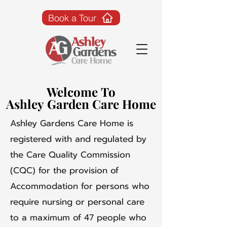
Book a Tour
Welcome To
Welcome To
Ashley Garden Care Home
Ashley Garden Care Home
Ashley Gardens Care Home is
registered with and regulated by
the Care Quality Commission
(CQC) for the provision of
Accommodation for persons who
require nursing or personal care
to a maximum of 47 people who