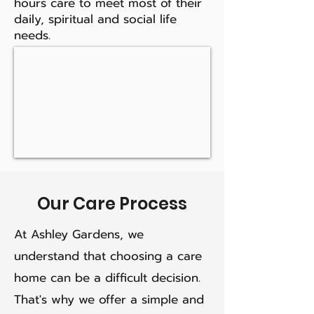
hours care to meet most of their
daily, spiritual and social life
needs.
Our Care Process
At Ashley Gardens, we
understand that choosing a care
home can be a difficult decision.
That's why we offer a simple and