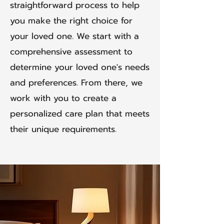
straightforward process to help
you make the right choice for
your loved one. We start with a
comprehensive assessment to
determine your loved one's needs
and preferences. From there, we
work with you to create a
personalized care plan that meets
their unique requirements.