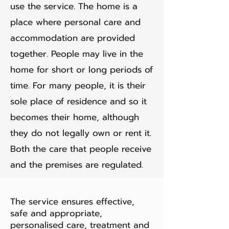
use the service. The home is a
place where personal care and
accommodation are provided
together. People may live in the
home for short or long periods of
time. For many people, it is their
sole place of residence and so it
becomes their home, although
they do not legally own or rent it.
Both the care that people receive
and the premises are regulated.
The service ensures effective,
safe and appropriate,
personalised care, treatment and