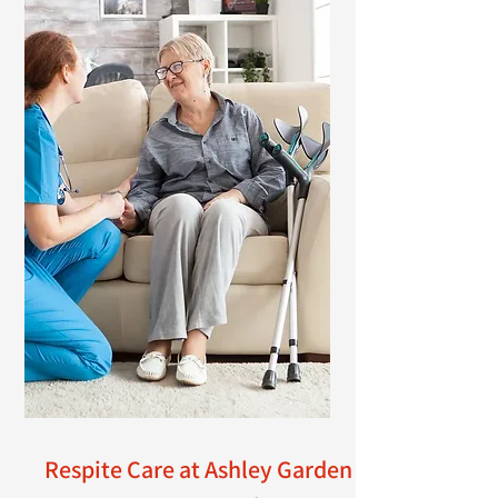
Respite Care at Ashley Garden