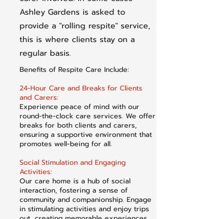
Ashley Gardens is asked to
provide a "rolling respite" service,
this is where clients stay on a
regular basis.
Benefits of Respite Care Include:
24-Hour Care and Breaks for Clients
and Carers:
Experience peace of mind with our
round-the-clock care services. We offer
breaks for both clients and carers,
ensuring a supportive environment that
promotes well-being for all.
Social Stimulation and Engaging
Activities:
Our care home is a hub of social
interaction, fostering a sense of
community and companionship. Engage
in stimulating activities and enjoy trips
out, creating memorable experiences