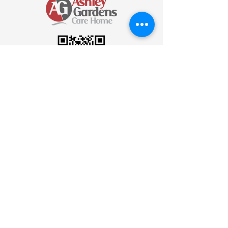
Scan to send an Email
Join Our Newsletter
Be the first to know! Subscribe to our
newsletter for the latest updates, news,
and insights delivered straight to your
inbox.