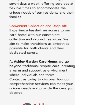
seven days a week, offering services at
flexible times to accommodate the
unique needs of our residents and their
families.
Convenient Collection and Drop-off:
Experience hassle-free access to our
care home with our convenient
collection and drop-off services. We
aim to make transitions as smooth as
possible for both clients and their
dedicated carers.
At
Ashley Garden Care Home
, we go
beyond traditional respite care, creating
a warm and supportive environment
where individuals can thrive.
Contact us today to discover how our
comprehensive services can meet your
unique needs and provide the care you
deserve.