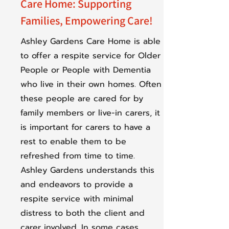
Care Home: Supporting
Families, Empowering Care!
Ashley Gardens Care Home is able
to offer a respite service for Older
People or People with Dementia
who live in their own homes. Often
these people are cared for by
family members or live-in carers, it
is important for carers to have a
rest to enable them to be
refreshed from time to time.
Ashley Gardens understands this
and endeavors to provide a
respite service with minimal
distress to both the client and
carer involved. In some cases