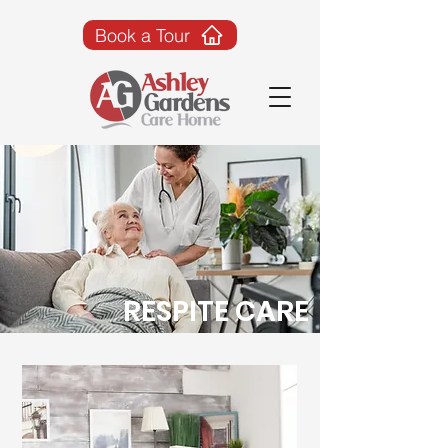
Book a Tour
RESPITE CARE