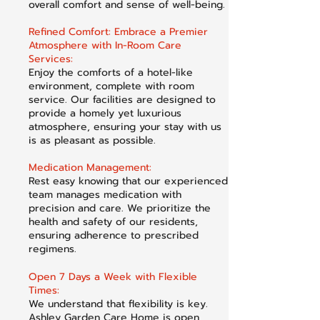
overall comfort and sense of well-being.
Refined Comfort: Embrace a Premier
Atmosphere with In-Room Care
Services:
Enjoy the comforts of a hotel-like
environment, complete with room
service. Our facilities are designed to
provide a homely yet luxurious
atmosphere, ensuring your stay with us
is as pleasant as possible.
Medication Management:
Rest easy knowing that our experienced
team manages medication with
precision and care. We prioritize the
health and safety of our residents,
ensuring adherence to prescribed
regimens.
Open 7 Days a Week with Flexible
Times:
We understand that flexibility is key.
Ashley Garden Care Home is open