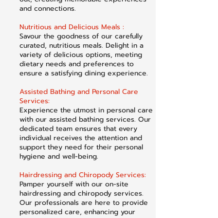
and connections.
Nutritious and Delicious Meals :
Savour the goodness of our carefully
curated, nutritious meals. Delight in a
variety of delicious options, meeting
dietary needs and preferences to
ensure a satisfying dining experience.
Assisted Bathing and Personal Care
Services:
Experience the utmost in personal care
with our assisted bathing services. Our
dedicated team ensures that every
individual receives the attention and
support they need for their personal
hygiene and well-being.
Hairdressing and Chiropody Services:
Pamper yourself with our on-site
hairdressing and chiropody services.
Our professionals are here to provide
personalized care, enhancing your