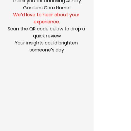
Thank you for choosing Ashley 
Gardens Care Home!
We’d love to hear about your 
experience.
Scan the QR code below to drop a 
quick review
Your insights could brighten 
someone’s day