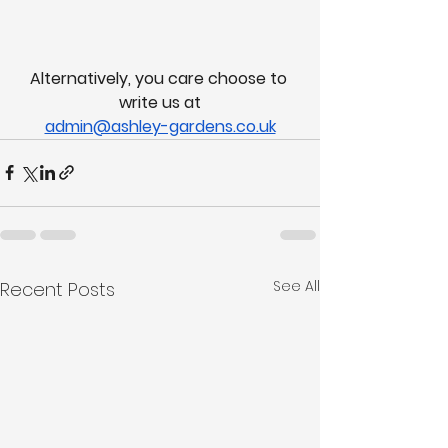
Alternatively, you care choose to 
write us at
admin@ashley-gardens.co.uk
See All
Recent Posts