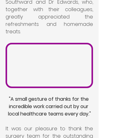
Southward and Dr Edwards, who, 
together with their colleagues, 
greatly appreciated the 
refreshments and homemade 
treats.
"A small gesture of thanks for the 
incredible work carried out by our 
local healthcare teams every day."
It was our pleasure to thank the 
surgery team for the outstanding 