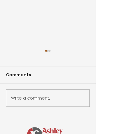
Comments
Write a comment...
Spring Smiles &
Easter Celebr
Special Moments
Community J