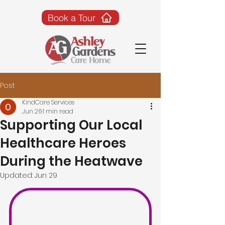
Book a Tour
Post
KindCare Services
Jun 26
1 min read
Supporting Our Local
Healthcare Heroes
During the Heatwave
Updated:
Jun 29