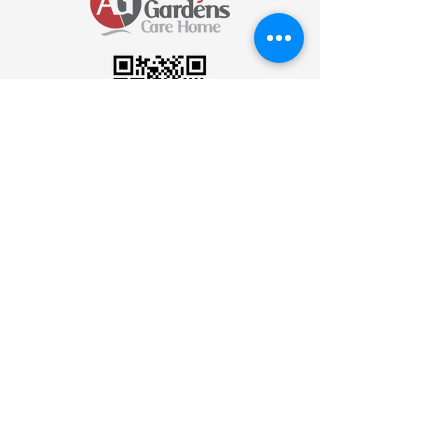
Scan to send an Email
Join Our Newsletter
Be the first to know! Subscribe to our
newsletter for the latest updates, news,
and insights delivered straight to your
inbox.