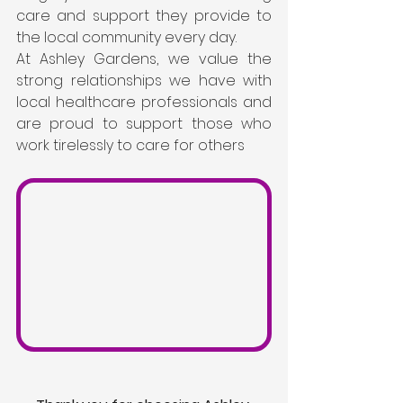
care and support they provide to 
the local community every day.
At Ashley Gardens, we value the 
strong relationships we have with 
local healthcare professionals and 
are proud to support those who 
work tirelessly to care for others