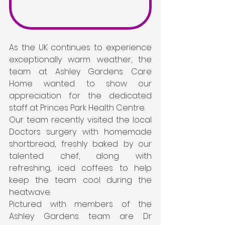
As the UK continues to experience 
exceptionally warm weather, the 
team at Ashley Gardens Care 
Home wanted to show our 
appreciation for the dedicated 
staff at Princes Park Health Centre.
Our team recently visited the local 
Doctors surgery with homemade 
shortbread, freshly baked by our 
talented chef, along with 
refreshing, iced coffees to help 
keep the team cool during the 
heatwave.
Pictured with members of the 
Ashley Gardens team are Dr 